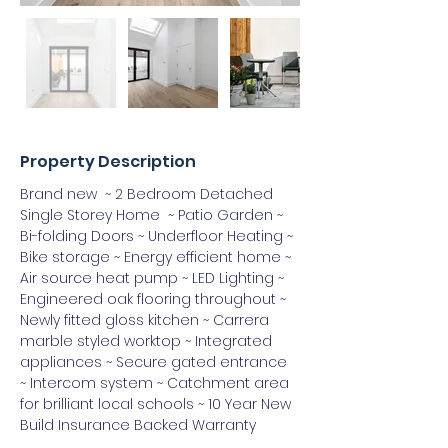
Property Description
Brand new  ~ 2 Bedroom Detached 
Single Storey Home  ~ Patio Garden ~ 
Bi-folding Doors ~ Underfloor Heating ~ 
Bike storage ~ Energy efficient home ~ 
Air source heat pump ~ LED Lighting ~ 
Engineered oak flooring throughout ~ 
Newly fitted gloss kitchen ~ Carrera 
marble styled worktop ~ Integrated 
appliances ~ Secure gated entrance 
~ Intercom system ~ Catchment area 
for brilliant local schools ~ 10 Year New 
Build Insurance Backed Warranty 