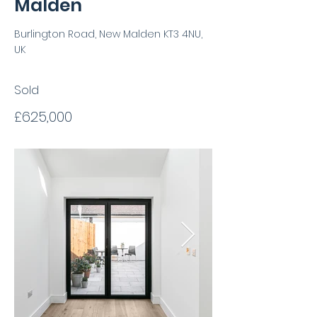
Malden
Burlington Road, New Malden KT3 4NU,
UK
Sold
£625,000