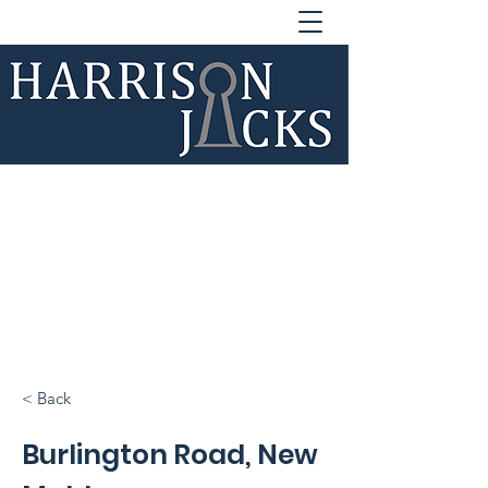
020 33 25 45
15
lettings@harrisonjacks.co.u
k
sales@harrisonjacks.co.uk
< Back
Burlington Road, New