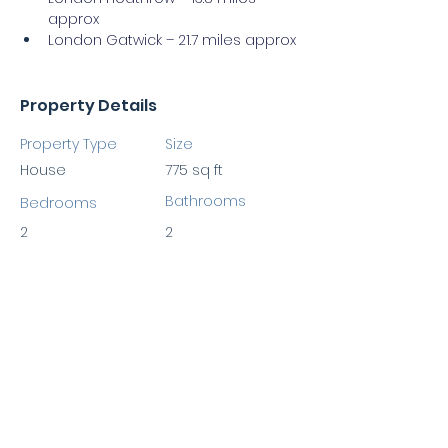
approx
London Gatwick – 21.7 miles approx
Property Details
Property Type
Size
House
775 sq ft
Bathrooms
Bedrooms
2
2
Property Location
Burlington Road, New Malden KT3 4NU,
UK