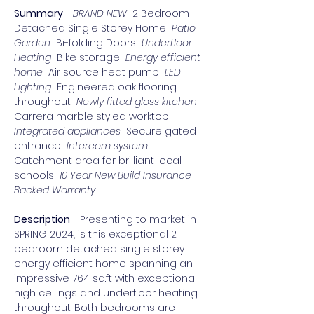
Summary
 - 
BRAND NEW 
 2 Bedroom 
Detached Single Storey Home 
 Patio 
Garden 
 Bi-folding Doors 
 Underfloor 
Heating 
 Bike storage 
 Energy efficient 
home 
 Air source heat pump 
 LED 
Lighting 
 Engineered oak flooring 
throughout 
 Newly fitted gloss kitchen 
Carrera marble styled worktop 
Integrated appliances 
 Secure gated 
entrance 
 Intercom system 
Catchment area for brilliant local 
schools 
 10 Year New Build Insurance 
Backed Warranty 
Description
 - Presenting to market in 
SPRING 2024, is this exceptional 2 
bedroom detached single storey 
energy efficient home spanning an 
impressive 764 sq.ft with exceptional 
high ceilings and underfloor heating 
throughout. Both bedrooms are 