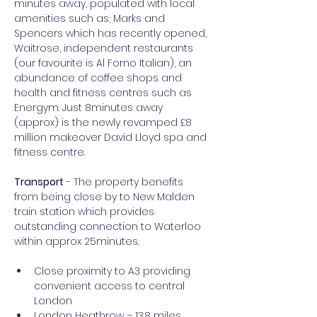
minutes away, populated with local 
amenities such as; Marks and 
Spencers which has recently opened, 
Waitrose, independent restaurants 
(our favourite is Al Forno Italian), an 
abundance of coffee shops and 
health and fitness centres such as 
Energym. Just 8minutes away 
(approx) is the newly revamped £8 
million makeover David Lloyd spa and 
fitness centre.
Transport
 - The property benefits 
from being close by to New Malden 
train station which provides 
outstanding connection to Waterloo 
within approx 25minutes.
Close proximity to A3 providing 
convenient access to central 
London
London Heathrow – 13.8 miles 