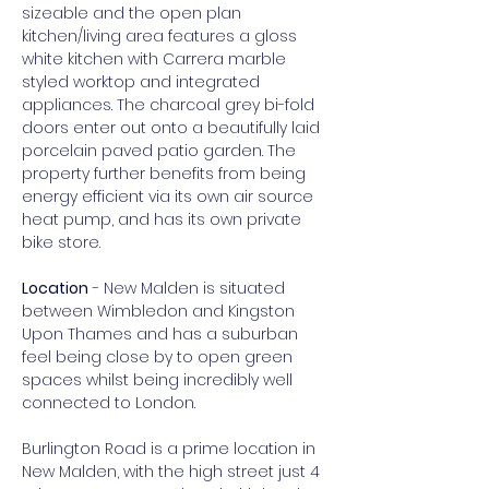
sizeable and the open plan 
kitchen/living area features a gloss 
white kitchen with Carrera marble 
styled worktop and integrated 
appliances. The charcoal grey bi-fold 
doors enter out onto a beautifully laid 
porcelain paved patio garden. The 
property further benefits from being 
energy efficient via its own air source 
heat pump, and has its own private 
bike store.
Location
 - New Malden is situated 
between Wimbledon and Kingston 
Upon Thames and has a suburban 
feel being close by to open green 
spaces whilst being incredibly well 
connected to London.
Burlington Road is a prime location in 
New Malden, with the high street just 4 